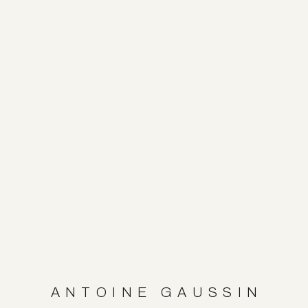
ANTOINE GAUSSIN