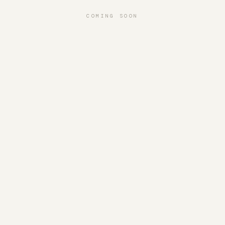
COMING SOON